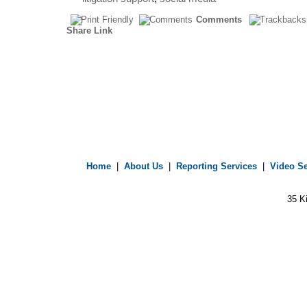
Comments
Share Link
Home
|
About Us
|
Reporting Services
|
Video Se
35 K