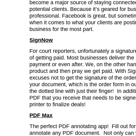
become a major source of staying connected
potential clients. Because it’s geared for bu
professional. Facebook is great, but sometim
when it comes to what your clients are postin
business for the most part.
SignNow
For court reporters, unfortunately a signatur
of getting paid. Most businesses deliver the 
payment or even after. We, on the other han
product and then pray we get paid. With Si
excuses not to get the signature of the orde
your document, which is the order form in o
the dotted line with just their finger! In add
PDF that you receive that needs to be sign
printer to finalize deals!
PDF Max
The perfect PDF annotating app! Fill out fo
annotate any PDF document. Not only can