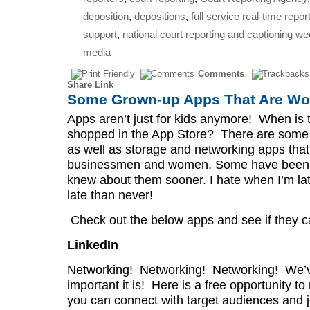
deposition
,
depositions
,
full service real-time repor
support
,
national court reporting and captioning w
media
Comments
Share Link
Some Grown-up Apps That Are Wor
Apps aren’t just for kids anymore! When is t
shopped in the App Store? There are some 
as well as storage and networking apps that
businessmen and women. Some have been out
knew about them sooner. I hate when I’m la
late than never!
Check out the below apps and see if they ca
LinkedIn
Networking! Networking! Networking! We’v
important it is! Here is a free opportunity t
you can connect with target audiences and j