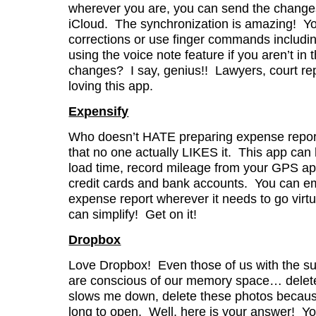
wherever you are, you can send the changes 
iCloud. The synchronization is amazing! Y
corrections or use finger commands includi
using the voice note feature if you aren’t in t
changes? I say, genius!! Lawyers, court re
loving this app.
Expensify
Who doesn’t HATE preparing expense reports
that no one actually LIKES it. This app can
load time, record mileage from your GPS app,
credit cards and bank accounts. You can e
expense report wherever it needs to go virtu
can simplify! Get on it!
Dropbox
Love Dropbox! Even those of us with the s
are conscious of our memory space… delete t
slows me down, delete these photos becaus
long to open. Well, here is your answer! Y