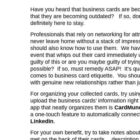
Have you heard that business cards are beco
that they are becoming outdated? If so, don
definitely here to stay.
Professionals that rely on networking for at
never leave home without a stack of impress
should also know how to use them. We have 
event that whips out their card immediately
guilty of this or are you maybe guilty of tryi
possible? If so, must remedy ASAP! It’s qua
comes to business card etiquette. You sho
with genuine new relationships rather than ju
For organizing your collected cards, try usi
upload the business cards’ information righ
app that neatly organizes them is
CardMun
a one-touch feature to automatically connec
LinkedIn
.
For your own benefit, try to take notes abou
met on the back of their cards… description