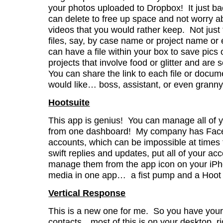
your photos uploaded to Dropbox! It just b
can delete to free up space and not worry a
videos that you would rather keep. Not just
files, say, by case name or project name or
can have a file within your box to save pics
projects that involve food or glitter and are
You can share the link to each file or doc
would like… boss, assistant, or even grann
Hootsuite
This app is genius! You can manage all of 
from one dashboard! My company has Faceb
accounts, which can be impossible at times t
swift replies and updates, put all of your ac
manage them from the app icon on your iPho
media in one app… a fist pump and a Hoot H
Vertical Response
This is a new one for me. So you have your
contacts…most of this is on your desktop, rig