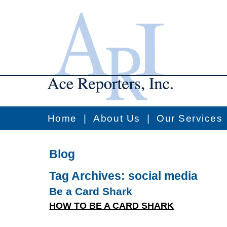
Home
|
About Us
|
Our Services
Blog
Tag Archives:
social media
Be a Card Shark
HOW TO BE A CARD SHARK