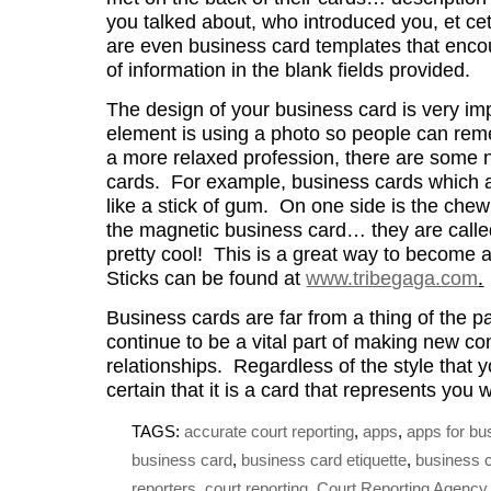
you talked about, who introduced you, et cet
are even business card templates that encour
of information in the blank fields provided.
The design of your business card is very im
element is using a photo so people can rem
a more relaxed profession, there are some 
cards. For example, business cards which ar
like a stick of gum. On one side is the che
the magnetic business card… they are calle
pretty cool! This is a great way to become
Sticks can be found at
www.tribegaga.com
.
Business cards are far from a thing of the pa
continue to be a vital part of making new co
relationships. Regardless of the style that
certain that it is a card that represents you w
TAGS:
accurate court reporting
,
apps
,
apps for bu
business card
,
business card etiquette
,
business 
reporters
,
court reporting
,
Court Reporting Agency