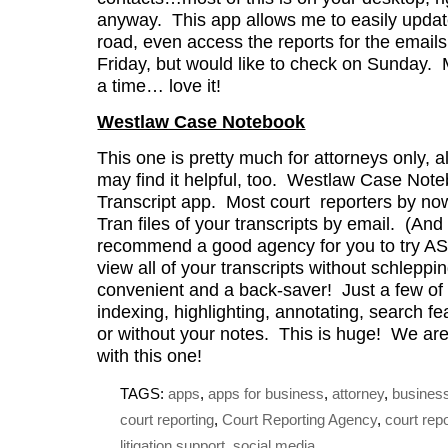
anyway. This app allows me to easily updat
road, even access the reports for the email
Friday, but would like to check on Sunday. 
a time… love it!
Westlaw Case Notebook
This one is pretty much for attorneys only, 
may find it helpful, too. Westlaw Case Note
Transcript app. Most court reporters by no
Tran files of your transcripts by email. (And 
recommend a good agency for you to try AS
view all of your transcripts without schleppi
convenient and a back-saver! Just a few of
indexing, highlighting, annotating, search fe
or without your notes. This is huge! We are
with this one!
TAGS:
apps
,
apps for business
,
attorney
,
busines
court reporting
,
Court Reporting Agency
,
court rep
litigation support
,
social media