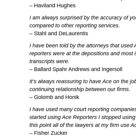
– Haviland Hughes
I am always surprised by the accuracy of yo
compared to other reporting services.
– Stahl and DeLaurentis
I have been told by the attorneys that used 
reporters were at the depositions and most 
transcripts were.
– Ballard Spahr Andrews and Ingersoll
It’s always reassuring to have Ace on the jo
continuing relationship between our firms.
– Golomb and Honik
I have used many court reporting companies
started using Ace Reporters I stopped usin
this point all of the lawyers at my firm use 
– Fisher Zucker