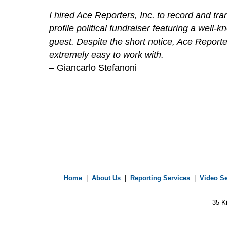
I hired Ace Reporters, Inc. to record and tr
profile political fundraiser featuring a well-k
guest. Despite the short notice, Ace Report
extremely easy to work with.
– Giancarlo Stefanoni
Home
|
About Us
|
Reporting Services
|
Video Se
35 K