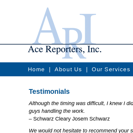
Home
|
About Us
|
Our Services
Testimonials
Although the timing was difficult, I knew I di
guys handling the work.
– Schwarz Cleary Josem Schwarz
We would not hesitate to recommend your s